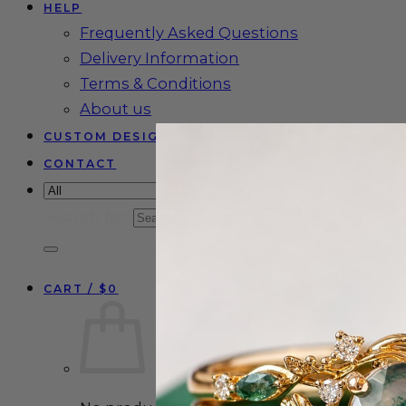
HELP
Frequently Asked Questions
Delivery Information
Terms & Conditions
About us
CUSTOM DESIGN
CONTACT
Search for:
CART /
$
0