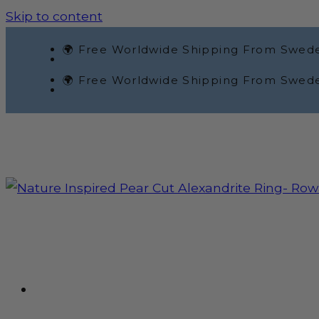
Skip to content
🌍 Free Worldwide Shipping From Swed
🌍 Free Worldwide Shipping From Swed