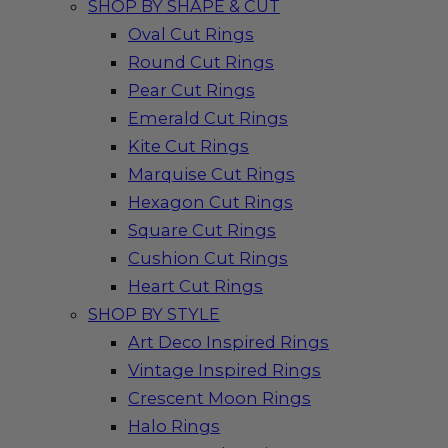
SHOP BY SHAPE & CUT
Oval Cut Rings
Round Cut Rings
Pear Cut Rings
Emerald Cut Rings
Kite Cut Rings
Marquise Cut Rings
Hexagon Cut Rings
Square Cut Rings
Cushion Cut Rings
Heart Cut Rings
SHOP BY STYLE
Art Deco Inspired Rings
Vintage Inspired Rings
Crescent Moon Rings
Halo Rings