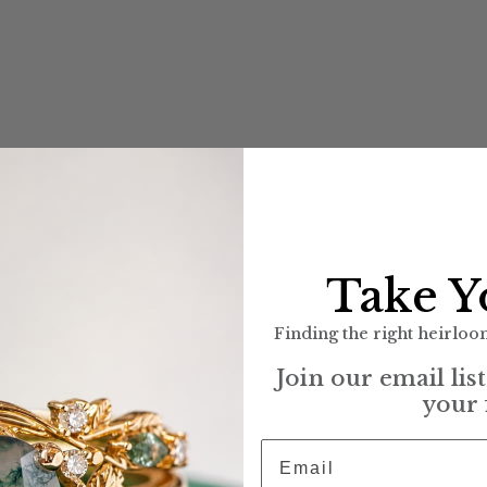
Take Y
Finding the right heirloom
Join our email lis
your 
Email