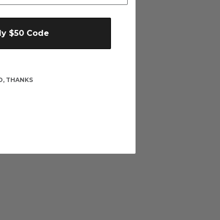
My $50 Code
O, THANKS