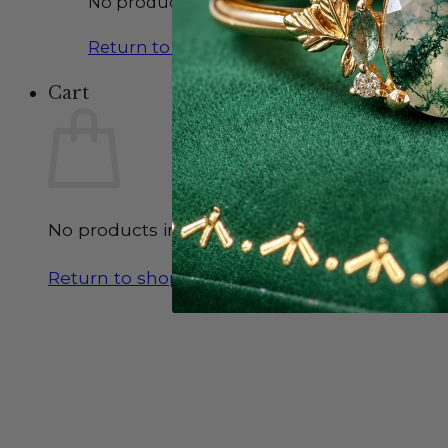
No products in the cart.
Return to shop
Cart
No products in the cart.
Return to shop