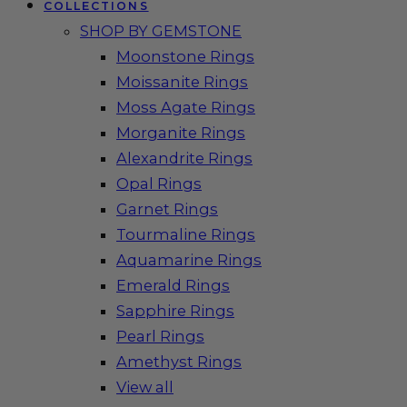
COLLECTIONS
SHOP BY GEMSTONE
Moonstone Rings
Moissanite Rings
Moss Agate Rings
Morganite Rings
Alexandrite Rings
Opal Rings
Garnet Rings
Tourmaline Rings
Aquamarine Rings
Emerald Rings
Sapphire Rings
Pearl Rings
Amethyst Rings
View all