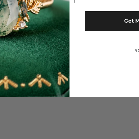
Get 
N