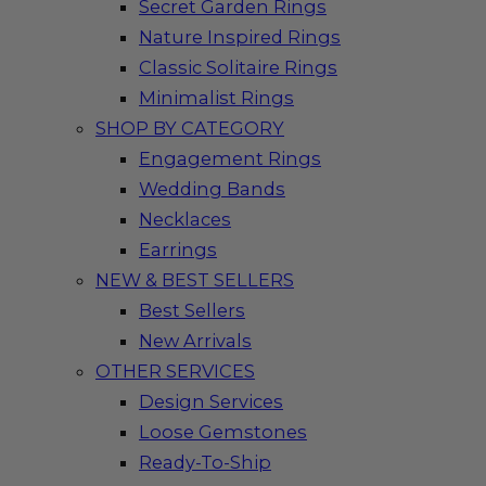
Secret Garden Rings
Nature Inspired Rings
Classic Solitaire Rings
Minimalist Rings
SHOP BY CATEGORY
Engagement Rings
Wedding Bands
Necklaces
Earrings
NEW & BEST SELLERS
Best Sellers
New Arrivals
OTHER SERVICES
Design Services
Loose Gemstones
Ready-To-Ship