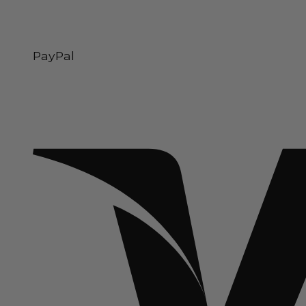
PayPal