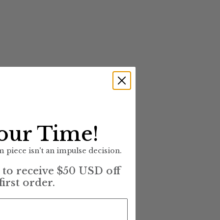
our Time!
 piece isn't an impulse decision.
t to receive $50 USD off
first order.