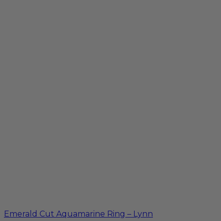
Emerald Cut Aquamarine Ring – Lynn