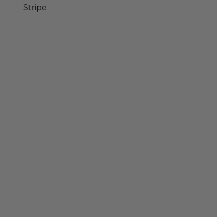
Stripe