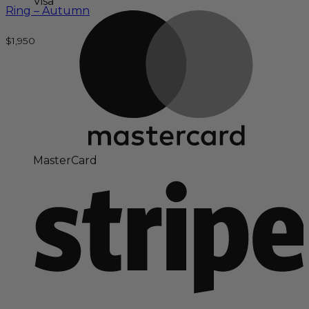
Visa
Ring – Autumn
$
1,950
MasterCard