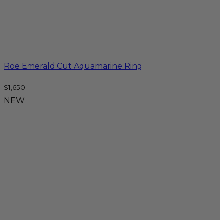
Roe Emerald Cut Aquamarine Ring
$
1,650
NEW