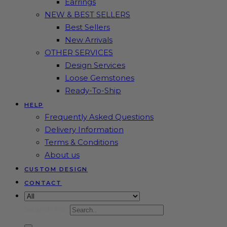
Earrings
NEW & BEST SELLERS
Best Sellers
New Arrivals
OTHER SERVICES
Design Services
Loose Gemstones
Ready-To-Ship
HELP
Frequently Asked Questions
Delivery Information
Terms & Conditions
About us
CUSTOM DESIGN
CONTACT
Search for: