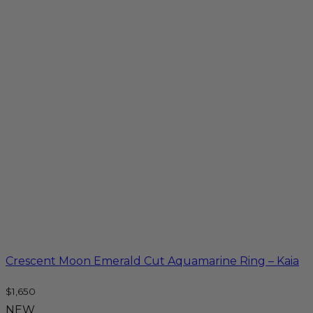
Crescent Moon Emerald Cut Aquamarine Ring – Kaia
$
1,650
NEW