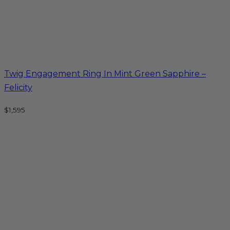
Twig Engagement Ring In Mint Green Sapphire –
Felicity
$
1,595