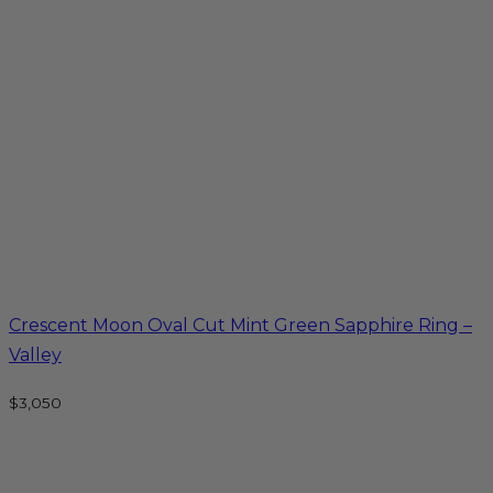
Crescent Moon Oval Cut Mint Green Sapphire Ring –
Valley
$
3,050