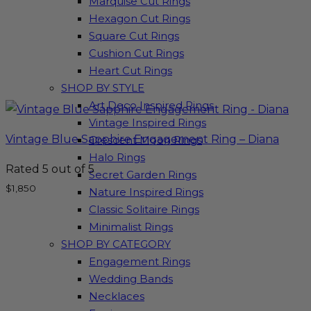
Marquise Cut Rings
Hexagon Cut Rings
Square Cut Rings
Cushion Cut Rings
Heart Cut Rings
SHOP BY STYLE
Art Deco Inspired Rings
Vintage Inspired Rings
Vintage Blue Sapphire Engagement Ring – Diana
Crescent Moon Rings
Halo Rings
Rated
5
out of 5
Secret Garden Rings
$
1,850
Nature Inspired Rings
Classic Solitaire Rings
Minimalist Rings
SHOP BY CATEGORY
Engagement Rings
Wedding Bands
Necklaces