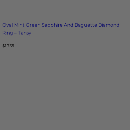
Oval Mint Green Sapphire And Baguette Diamond
Ring – Tansy
$
1,735