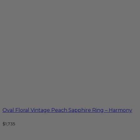
Oval Floral Vintage Peach Sapphire Ring – Harmony
$
1,735