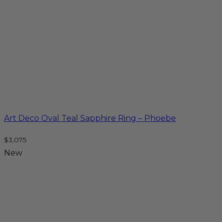
Art Deco Oval Teal Sapphire Ring – Phoebe
$
3,075
New