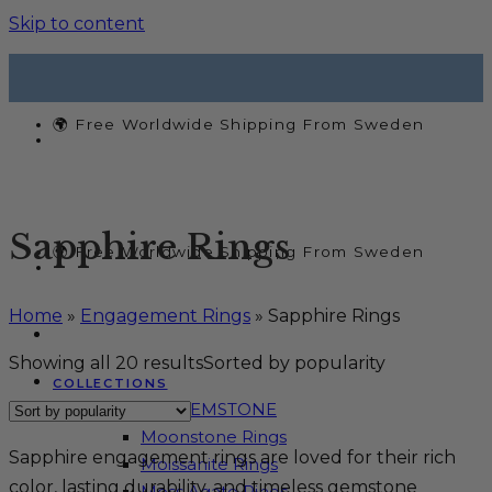
Skip to content
🌍 Free Worldwide Shipping From Sweden
Sapphire Rings
🌍 Free Worldwide Shipping From Sweden
Home
»
Engagement Rings
»
Sapphire Rings
Showing all 20 results
Sorted by popularity
COLLECTIONS
SHOP BY GEMSTONE
Moonstone Rings
Sapphire engagement rings are loved for their rich
Moissanite Rings
color, lasting durability, and timeless gemstone
Moss Agate Rings