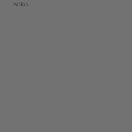
Stripe