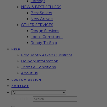
Earrings
NEW & BEST SELLERS
Best Sellers
New Arrivals
OTHER SERVICES
Design Services
Loose Gemstones
Ready-To-Ship
HELP
Frequently Asked Questions
Delivery Information
Terms & Conditions
About us
CUSTOM DESIGN
CONTACT
Search for: