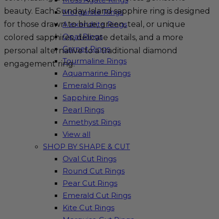
beauty. Each Sunday Island sapphire ring is designed
Morganite Rings
for those drawn to blue, green, teal, or unique
Alexandrite Rings
Opal Rings
colored sapphires, delicate details, and a more
Garnet Rings
personal alternative to a traditional diamond
Tourmaline Rings
engagement ring.
Aquamarine Rings
Emerald Rings
Sapphire Rings
Pearl Rings
Amethyst Rings
View all
SHOP BY SHAPE & CUT
Oval Cut Rings
Round Cut Rings
Pear Cut Rings
Emerald Cut Rings
Kite Cut Rings