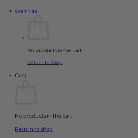
CART /
$
0
No products in the cart.
Return to shop
Cart
No products in the cart.
Return to shop