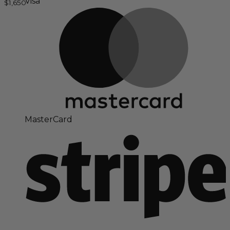
Visa
$
1,650
MasterCard