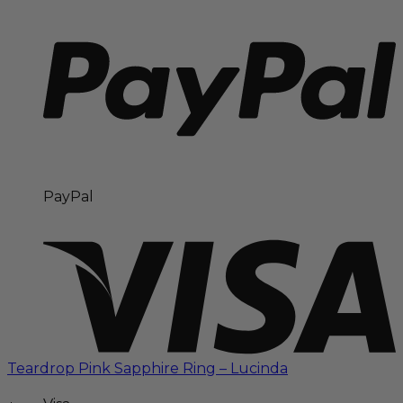
PayPal
Teardrop Pink Sapphire Ring – Lucinda