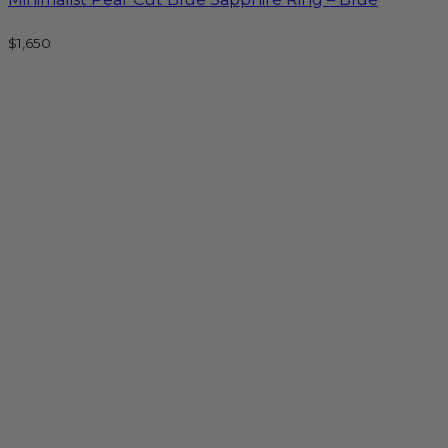
$
1,650