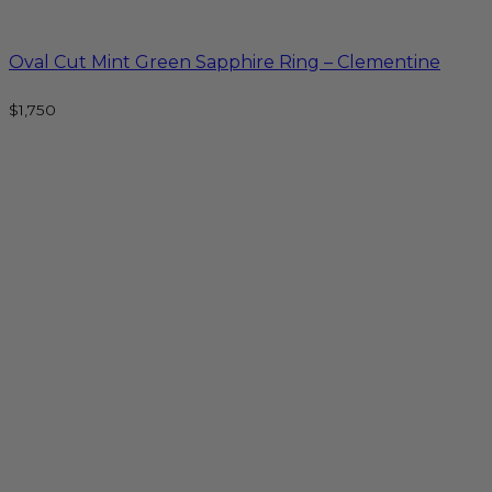
Oval Cut Mint Green Sapphire Ring – Clementine
$
1,750