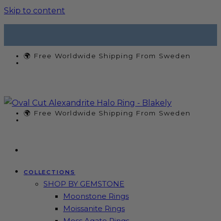
Skip to content
🌍 Free Worldwide Shipping From Sweden
🌍 Free Worldwide Shipping From Sweden
COLLECTIONS
SHOP BY GEMSTONE
Moonstone Rings
Moissanite Rings
Moss Agate Rings