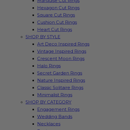
Marquise Cut Rings
Hexagon Cut Rings
Square Cut Rings
Cushion Cut Rings
Heart Cut Rings
SHOP BY STYLE
Art Deco Inspired Rings
Vintage Inspired Rings
Crescent Moon Rings
Halo Rings
Secret Garden Rings
Nature Inspired Rings
Classic Solitaire Rings
Minimalist Rings
SHOP BY CATEGORY
Engagement Rings
Wedding Bands
Necklaces