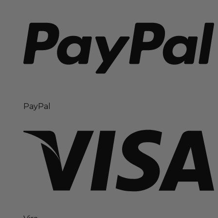
PayPal