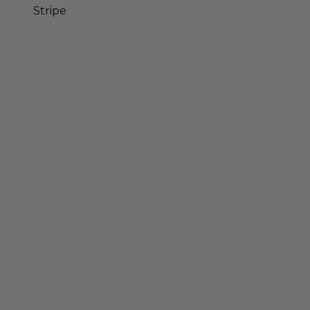
Stripe