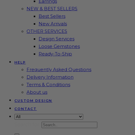
Earrings
NEW & BEST SELLERS
Best Sellers
New Arrivals
OTHER SERVICES
Design Services
Loose Gemstones
Ready-To-Ship
HELP
Frequently Asked Questions
Delivery Information
Terms & Conditions
About us
CUSTOM DESIGN
CONTACT
Search for: