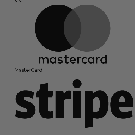
Visa
MasterCard