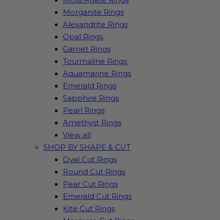
Morganite Rings
Alexandrite Rings
Opal Rings
Garnet Rings
Tourmaline Rings
Aquamarine Rings
Emerald Rings
Sapphire Rings
Pearl Rings
Amethyst Rings
View all
SHOP BY SHAPE & CUT
Oval Cut Rings
Round Cut Rings
Pear Cut Rings
Emerald Cut Rings
Kite Cut Rings