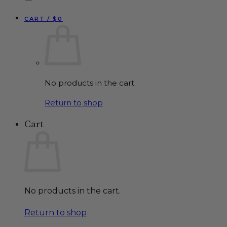
CART /
$
0
No products in the cart.
Return to shop
Cart
No products in the cart.
Return to shop