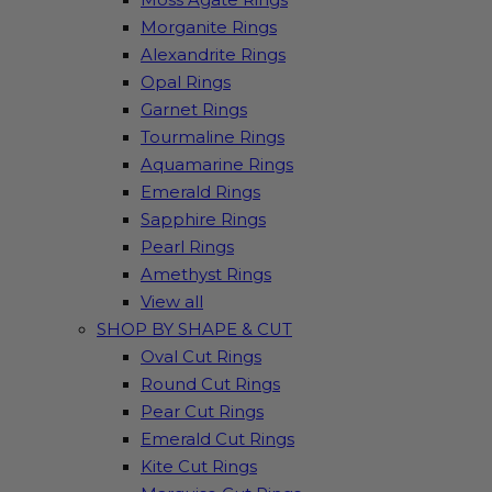
Morganite Rings
Alexandrite Rings
Opal Rings
Garnet Rings
Tourmaline Rings
Aquamarine Rings
Emerald Rings
Sapphire Rings
Pearl Rings
Amethyst Rings
View all
SHOP BY SHAPE & CUT
Oval Cut Rings
Round Cut Rings
Pear Cut Rings
Emerald Cut Rings
Kite Cut Rings