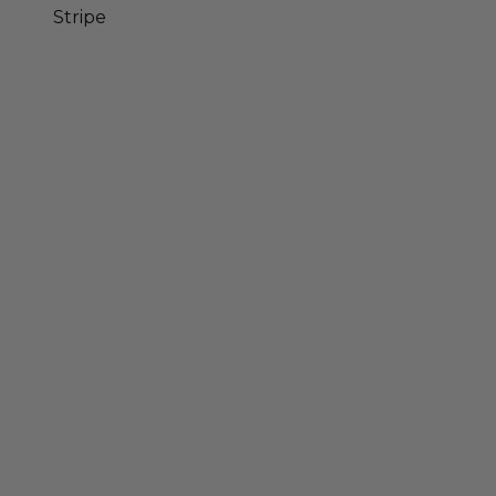
Stripe