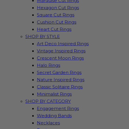
Marquise Cut Rings
Hexagon Cut Rings
Square Cut Rings
Cushion Cut Rings
Heart Cut Rings
SHOP BY STYLE
Art Deco Inspired Rings
Vintage Inspired Rings
Crescent Moon Rings
Halo Rings
Secret Garden Rings
Nature Inspired Rings
Classic Solitaire Rings
Minimalist Rings
SHOP BY CATEGORY
Engagement Rings
Wedding Bands
Necklaces