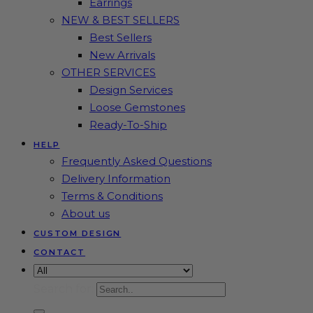
Earrings
NEW & BEST SELLERS
Best Sellers
New Arrivals
OTHER SERVICES
Design Services
Loose Gemstones
Ready-To-Ship
HELP
Frequently Asked Questions
Delivery Information
Terms & Conditions
About us
CUSTOM DESIGN
CONTACT
Search for: