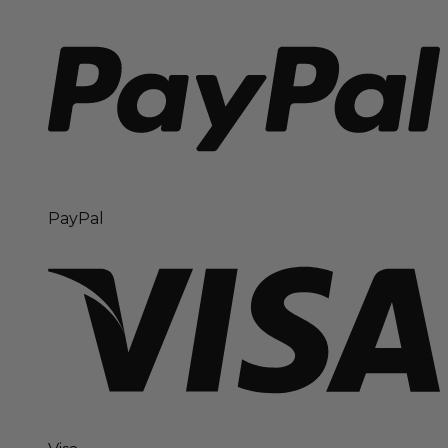
PayPal