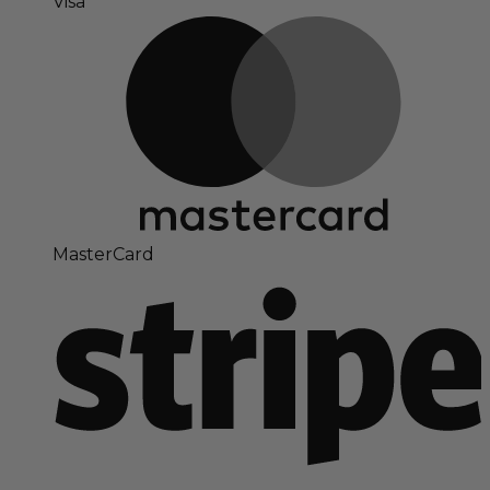
Visa
MasterCard