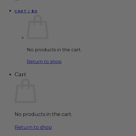
CART /
$
0
No products in the cart.
Return to shop
Cart
No products in the cart.
Return to shop