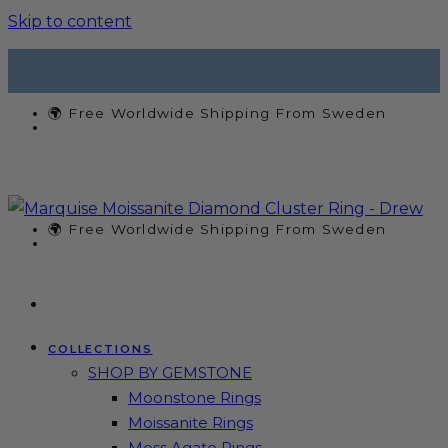
Skip to content
🌍 Free Worldwide Shipping From Sweden
🌍 Free Worldwide Shipping From Sweden
COLLECTIONS
SHOP BY GEMSTONE
Moonstone Rings
Moissanite Rings
Moss Agate Rings