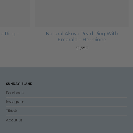
e Ring –
Natural Akoya Pearl Ring With
Emerald – Hermione
$
1,550
SUNDAY ISLAND
Facebook
Instagram
Tiktok
About us