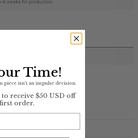
4–6 weeks for production.
our Time!
)
 piece isn't an impulse decision.
t to receive $50 USD off
first order.