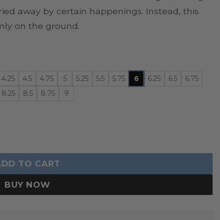
ried away by certain happenings. Instead, this
mly on the ground.
4.25
4.5
4.75
5
5.25
5.5
5.75
6
6.25
6.5
6.75
8.25
8.5
8.75
9
uantity
ADD TO CART
BUY NOW