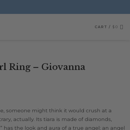
CART /
$
0
l Ring – Giovanna
nce, someone might think it would crush at a
rary, actually. Its tiara is made of diamonds,
 has the look and aura of a true angel; an angel