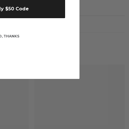
My $50 Code
O, THANKS