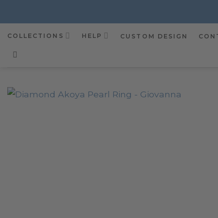
Skip
to
content
COLLECTIONS
HELP
CUSTOM DESIGN
CON