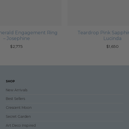
merald Engagement Ring
Teardrop Pink Sapphir
– Josephine
Lucinda
$
2,775
$
1,650
SHOP
New Arrivals
Best Sellers
Crescent Moon
Secret Garden
Art Deco Inspired