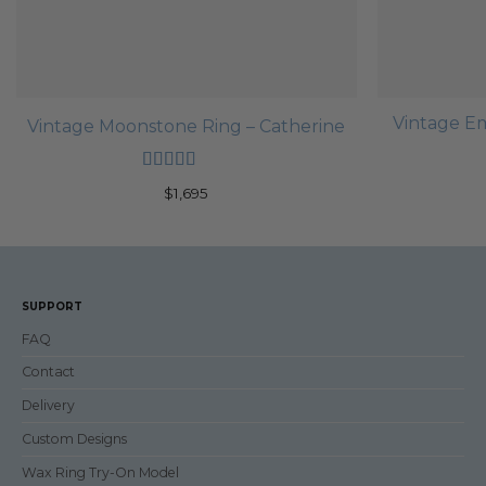
Vintage E
Vintage Moonstone Ring – Catherine
Rated
5
out
$
1,695
of 5
SUPPORT
FAQ
Contact
Delivery
Custom Designs
Wax Ring Try-On Model