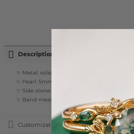
Description
✨ Metal: solid 14k gold, 18k gold or platinum
✨ Pearl: 5mm-5.5mm round natural Akoya Pe
✨ Side stone: genuine diamonds, 0.11ct, G-H co
✨ Band measures 1.6mm wide, 1.1mm thick
Customization