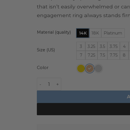
that isn’t easily overwhelmed or car
engagement ring always stands fir
Material (quality)
14K
18K
Platinum
3
3.25
3.5
3.75
4
Size (US)
7
7.25
7.5
7.75
8
Color
Diamond Akoya Pearl Ring - Giovanna q