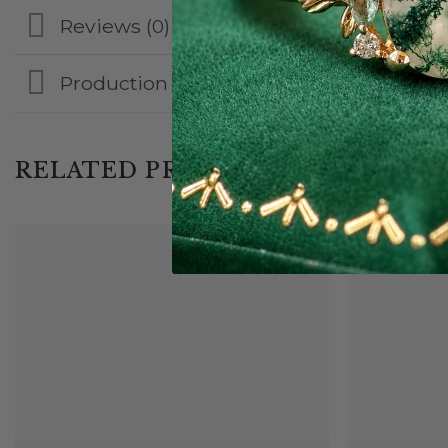
Reviews (0)
Production & Shipping
RELATED PRODUCTS