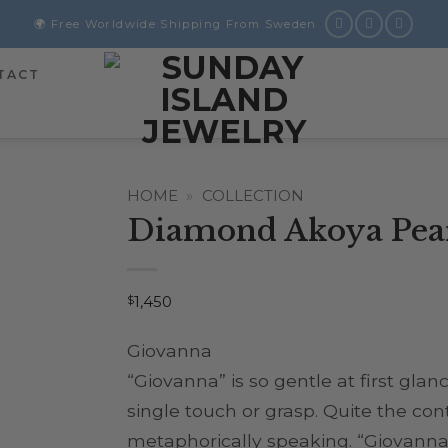
🌍 Free Worldwide Shipping From Sweden
TACT
HOME
»
COLLECTION
Diamond Akoya Pear
$
1,450
Giovanna
“Giovanna” is so gentle at first gla
single touch or grasp. Quite the cont
metaphorically speaking. “Giovanna”