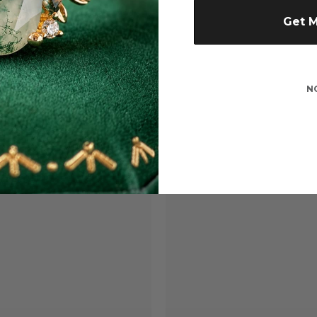
Get 
N