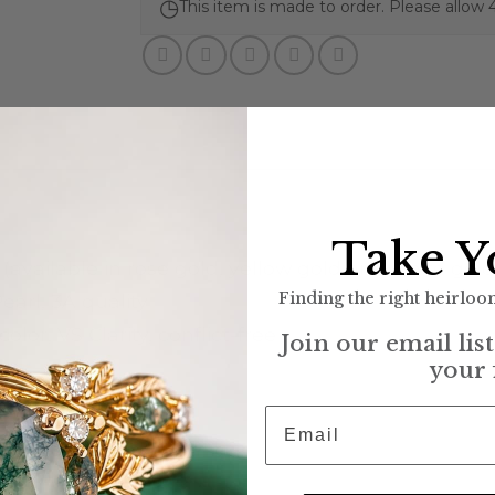
◷
This item is made to order. Please allow 
Take Y
 (available in rose gold, yellow gold and white gold
Finding the right heirloom
arl, 3A quality
lor, VS Clarity, conflict-free
Join our email lis
your 
Email