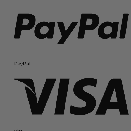
PayPal