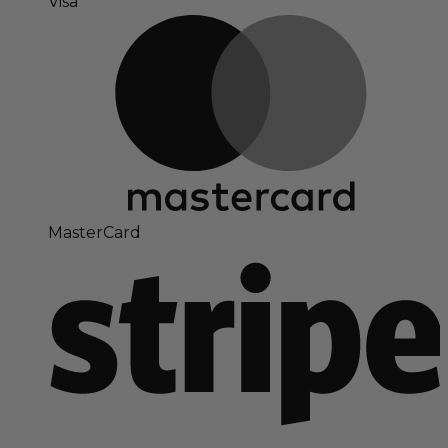
Visa
MasterCard