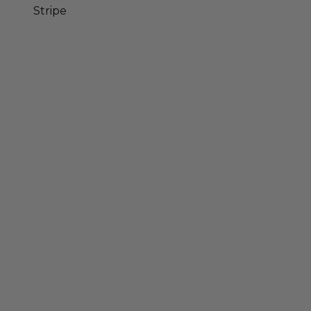
Stripe