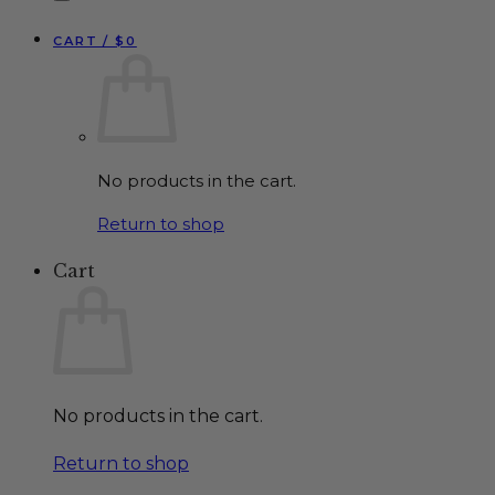
CART /
$
0
No products in the cart.
Return to shop
Cart
No products in the cart.
Return to shop