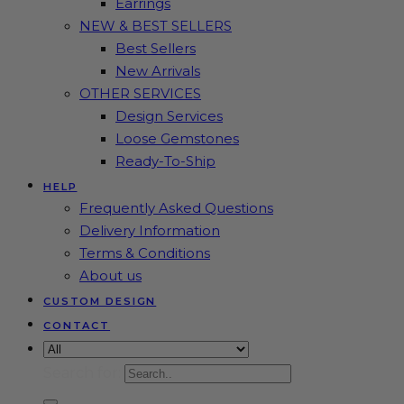
Earrings
NEW & BEST SELLERS
Best Sellers
New Arrivals
OTHER SERVICES
Design Services
Loose Gemstones
Ready-To-Ship
HELP
Frequently Asked Questions
Delivery Information
Terms & Conditions
About us
CUSTOM DESIGN
CONTACT
Search for: