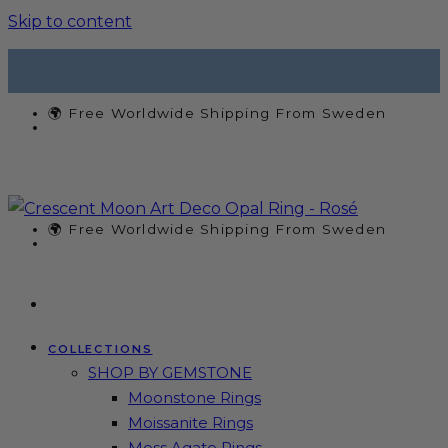
Skip to content
🌍 Free Worldwide Shipping From Sweden
🌍 Free Worldwide Shipping From Sweden
COLLECTIONS
SHOP BY GEMSTONE
Moonstone Rings
Moissanite Rings
Moss Agate Rings