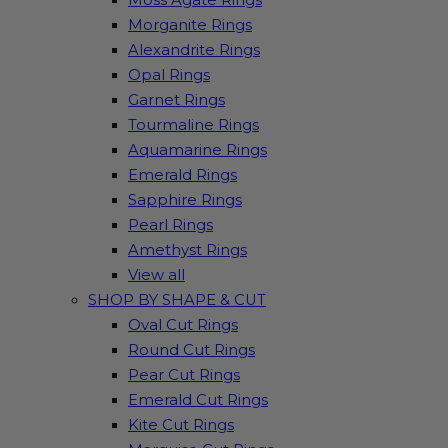
Morganite Rings
Alexandrite Rings
Opal Rings
Garnet Rings
Tourmaline Rings
Aquamarine Rings
Emerald Rings
Sapphire Rings
Pearl Rings
Amethyst Rings
View all
SHOP BY SHAPE & CUT
Oval Cut Rings
Round Cut Rings
Pear Cut Rings
Emerald Cut Rings
Kite Cut Rings