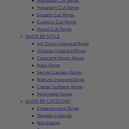
Marquise Cut Rings
Hexagon Cut Rings
Square Cut Rings
Cushion Cut Rings
Heart Cut Rings
SHOP BY STYLE
Art Deco Inspired Rings
Vintage Inspired Rings
Crescent Moon Rings
Halo Rings
Secret Garden Rings
Nature Inspired Rings
Classic Solitaire Rings
Minimalist Rings
SHOP BY CATEGORY
Engagement Rings
Wedding Bands
Necklaces