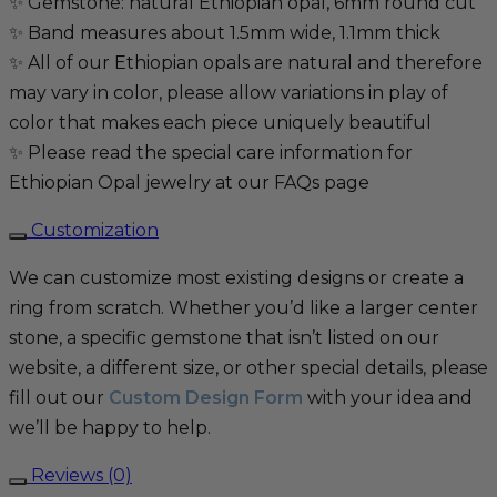
✨ Gemstone: natural Ethiopian opal, 6mm round cut
✨ Band measures about 1.5mm wide, 1.1mm thick
✨ All of our Ethiopian opals are natural and therefore
may vary in color, please allow variations in play of
color that makes each piece uniquely beautiful
✨ Please read the special care information for
Ethiopian Opal jewelry at our FAQs page
Customization
We can customize most existing designs or create a
ring from scratch. Whether you’d like a larger center
stone, a specific gemstone that isn’t listed on our
website, a different size, or other special details, please
fill out our
Custom Design Form
with your idea and
we’ll be happy to help.
Reviews (0)