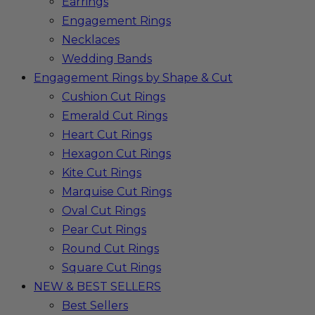
Earrings
Engagement Rings
Necklaces
Wedding Bands
Engagement Rings by Shape & Cut
Cushion Cut Rings
Emerald Cut Rings
Heart Cut Rings
Hexagon Cut Rings
Kite Cut Rings
Marquise Cut Rings
Oval Cut Rings
Pear Cut Rings
Round Cut Rings
Square Cut Rings
NEW & BEST SELLERS
Best Sellers