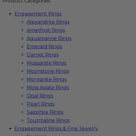
Product Categories
Engagement Rings
Alexandrite Rings
Amethyst Rings
Aquamarine Rings
Emerald Rings
Garnet Rings
Moissanite Rings
Moonstone Rings
Morganite Rings
Moss Agate Rings
Opal Rings
Pearl Rings
Sapphire Rings
Tourmaline Rings
Engagement Rings & Fine Jewelry