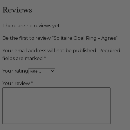
Reviews
There are no reviews yet
Be the first to review “Solitaire Opal Ring – Agnes”
Your email address will not be published.
Required
fields are marked
*
Your rating
Your review
*