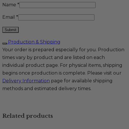
Name
*
Email
*
Production & Shipping
Your order is prepared especially for you. Production
times vary by product and are listed on each
individual product page. For physical items, shipping
begins once production is complete. Please visit our
Delivery Information
page for available shipping
methods and estimated delivery times.
Related products