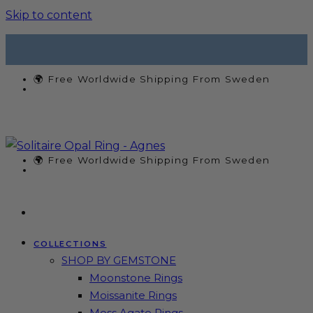
Skip to content
🌍 Free Worldwide Shipping From Sweden
🌍 Free Worldwide Shipping From Sweden
COLLECTIONS
SHOP BY GEMSTONE
Moonstone Rings
Moissanite Rings
Moss Agate Rings