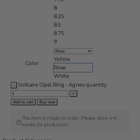
8
8.25
8.5
8.75
9
Yellow
Color
Rose
White
Solitaire Opal Ring - Agnes quantity
Add to cart
Buy now
This item is made to order. Please allow 4–6
◷
weeks for production.