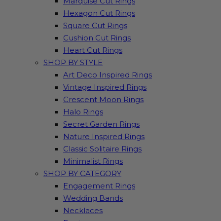
Marquise Cut Rings
Hexagon Cut Rings
Square Cut Rings
Cushion Cut Rings
Heart Cut Rings
SHOP BY STYLE
Art Deco Inspired Rings
Vintage Inspired Rings
Crescent Moon Rings
Halo Rings
Secret Garden Rings
Nature Inspired Rings
Classic Solitaire Rings
Minimalist Rings
SHOP BY CATEGORY
Engagement Rings
Wedding Bands
Necklaces