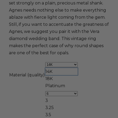
set strongly on a plain, precious metal shank.
Agnes needs nothing else to make everything
ablaze with fierce light coming from the gem.
Still, if you want to accentuate the greatness of
Agnes, we suggest you pair it with the Vera
diamond wedding band. This vintage ring
makes the perfect case of why round shapes
are one of the best for opals.
14K
Material (quality)
18K
Platinum
3
3.25
3.5