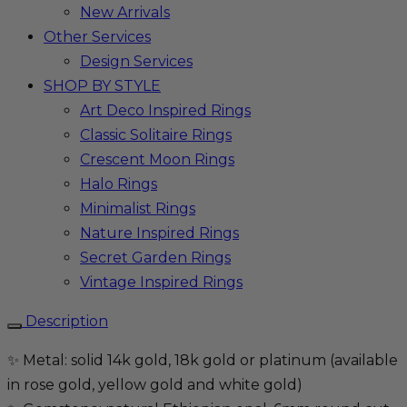
New Arrivals
Other Services
Design Services
SHOP BY STYLE
Art Deco Inspired Rings
Classic Solitaire Rings
Crescent Moon Rings
Halo Rings
Minimalist Rings
Nature Inspired Rings
Secret Garden Rings
Vintage Inspired Rings
Description
✨ Metal: solid 14k gold, 18k gold or platinum (available
in rose gold, yellow gold and white gold)