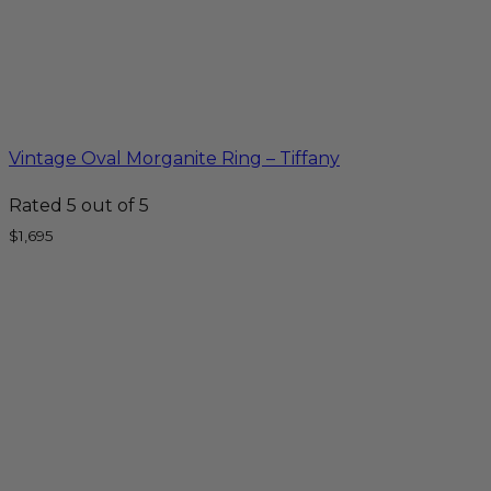
Vintage Oval Morganite Ring – Tiffany
Rated
5
out of 5
$
1,695