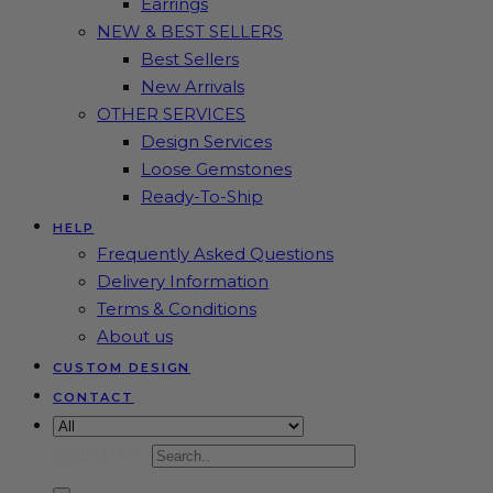
Earrings
NEW & BEST SELLERS
Best Sellers
New Arrivals
OTHER SERVICES
Design Services
Loose Gemstones
Ready-To-Ship
HELP
Frequently Asked Questions
Delivery Information
Terms & Conditions
About us
CUSTOM DESIGN
CONTACT
Search for: