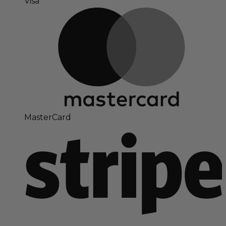
Visa
MasterCard