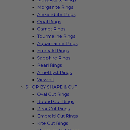
Morganite Rings
Alexandrite Rings
Opal Rings
Garnet Rings
Tourmaline Rings
Aquamarine Rings
Emerald Rings
Sapphire Rings
Pearl Rings
Amethyst Rings
View all
SHOP BY SHAPE & CUT
Oval Cut Rings
Round Cut Rings
Pear Cut Rings
Emerald Cut Rings
Kite Cut Rings