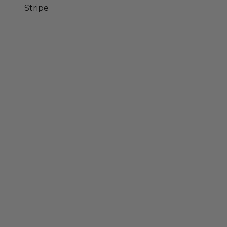
Stripe