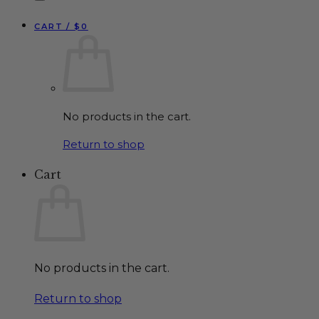
CART /
$
0
No products in the cart.
Return to shop
Cart
No products in the cart.
Return to shop