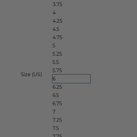
3.75
4
4.25
4.5
4.75
5
5.25
5.5
5.75
Size (US)
6
6.25
6.5
6.75
7
7.25
7.5
7.75