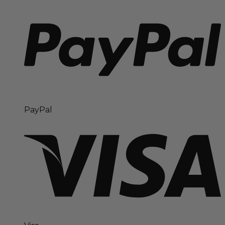
PayPal