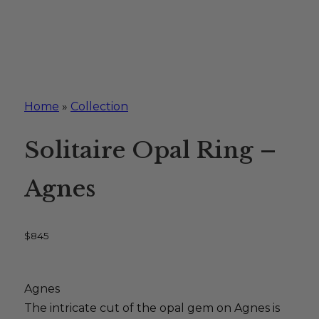
Home
»
Collection
Solitaire Opal Ring –
Agnes
$
845
Agnes
The intricate cut of the opal gem on Agnes is