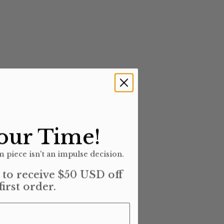
our Time!
 piece isn't an impulse decision.
t to receive $50 USD off
first order.