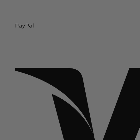
PayPal