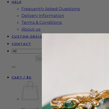
HELP
Frequently Asked Questions
Delivery Information
Terms & Conditions
About us
CUSTOM DESIGN
CONTACT
Search for:
CART /
$
0