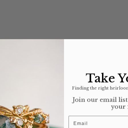
Take Y
Finding the right heirloom
Join our email lis
your 
Email