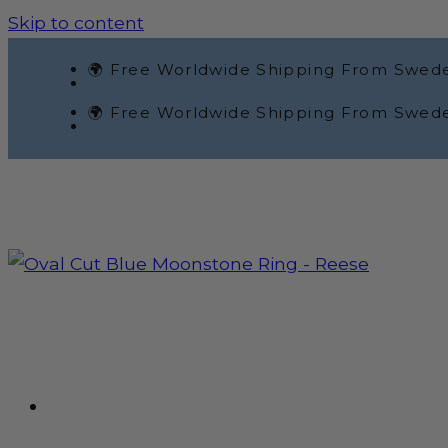
Skip to content
🌍 Free Worldwide Shipping From Swed
🌍 Free Worldwide Shipping From Swed