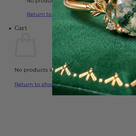
No products in the cart.
Return to shop
Cart
No products in the cart.
Return to shop