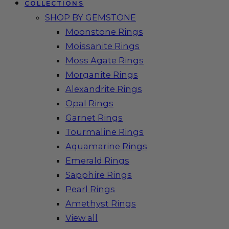
COLLECTIONS
SHOP BY GEMSTONE
Moonstone Rings
Moissanite Rings
Moss Agate Rings
Morganite Rings
Alexandrite Rings
Opal Rings
Garnet Rings
Tourmaline Rings
Aquamarine Rings
Emerald Rings
Sapphire Rings
Pearl Rings
Amethyst Rings
View all