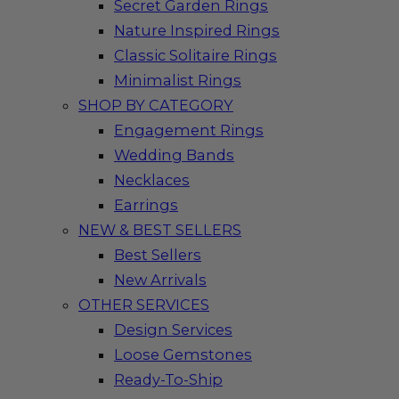
Secret Garden Rings
Nature Inspired Rings
Classic Solitaire Rings
Minimalist Rings
SHOP BY CATEGORY
Engagement Rings
Wedding Bands
Necklaces
Earrings
NEW & BEST SELLERS
Best Sellers
New Arrivals
OTHER SERVICES
Design Services
Loose Gemstones
Ready-To-Ship