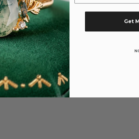
Get 
N