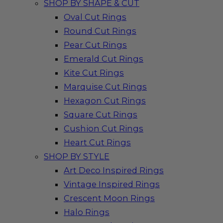
SHOP BY SHAPE & CUT
Oval Cut Rings
Round Cut Rings
Pear Cut Rings
Emerald Cut Rings
Kite Cut Rings
Marquise Cut Rings
Hexagon Cut Rings
Square Cut Rings
Cushion Cut Rings
Heart Cut Rings
SHOP BY STYLE
Art Deco Inspired Rings
Vintage Inspired Rings
Crescent Moon Rings
Halo Rings