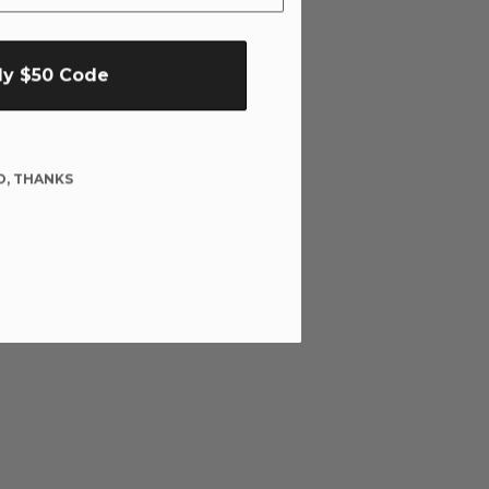
My $50 Code
O, THANKS