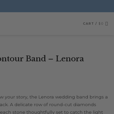
CART /
$
0
ntour Band – Lenora
ow your story, the Lenora wedding band brings a
tack. A delicate row of round-cut diamonds
 each stone thoughtfully set to catch the light