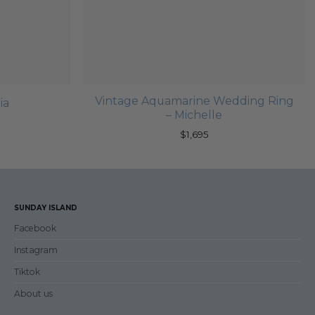
Vintage Aquamarine Wedding Ring
ia
– Michelle
$
1,695
SUNDAY ISLAND
Facebook
Instagram
Tiktok
About us