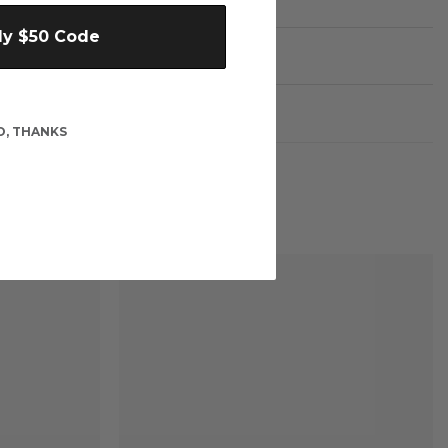
My $50 Code
O, THANKS