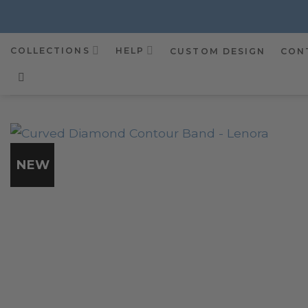
Skip
to
content
COLLECTIONS
HELP
CUSTOM DESIGN
CON
NEW