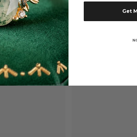
Get 
N