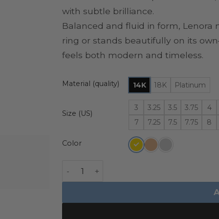
with subtle brilliance.
Balanced and fluid in form, Lenora 
ring or stands beautifully on its o
feels both modern and timeless.
Material (quality)
14K
18K
Platinum
3
3.25
3.5
3.75
4
Size (US)
7
7.25
7.5
7.75
8
Color
Curved Diamond Contour Band - Lenora