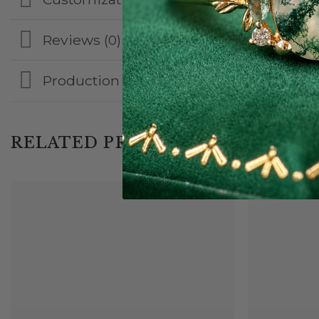
Reviews (0)
Production & Shipping
RELATED PRODUCTS