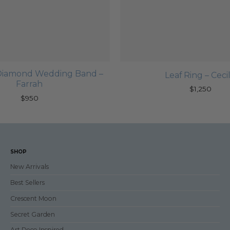
c Diamond Wedding Band –
Leaf Ring – Cecil
Farrah
$
1,250
$
950
SHOP
New Arrivals
Best Sellers
Crescent Moon
Secret Garden
Art Deco Inspired