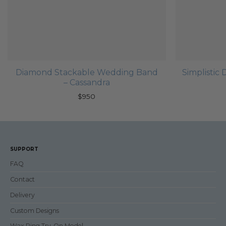
Diamond Stackable Wedding Band
Simplisti
– Cassandra
$
950
SUPPORT
FAQ
Contact
Delivery
Custom Designs
Wax Ring Try-On Model