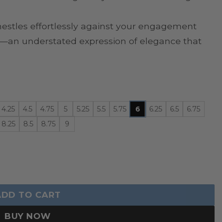
nestles effortlessly against your engagement
wn—an understated expression of elegance that
4.25
4.5
4.75
5
5.25
5.5
5.75
6
6.25
6.5
6.75
8.25
8.5
8.75
9
 quantity
ADD TO CART
BUY NOW