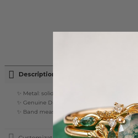
Description
✨ Metal: solid 14k gold, 18k gold or platinum
✨ Genuine Diamonds: 6 × 1.1 mm round-cut d
✨ Band measures about 1,7mm wide, 1.1mm
Customization