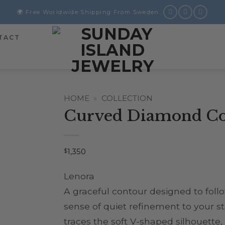
🌍 Free Worldwide Shipping From Sweden
TACT
HOME
»
COLLECTION
Curved Diamond Co
$
1,350
Lenora
A graceful contour designed to foll
sense of quiet refinement to your s
traces the soft V-shaped silhouette,