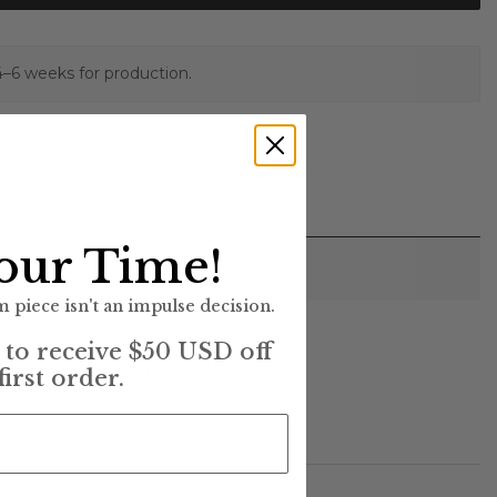
4–6 weeks for production.
our Time!
 piece isn't an impulse decision.
)
t to receive $50 USD off
lor, VS clarity, conflict-free
first order.