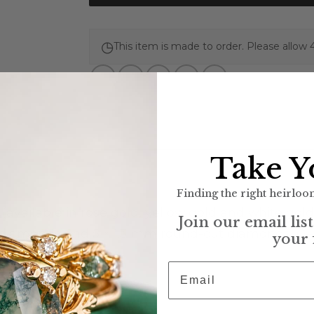
◷
This item is made to order. Please allow 
Take Y
Finding the right heirloom
 (available in rose gold, yellow gold and white gold
Join our email lis
iamonds and 5 × 1.3 mm round-cut diamonds, G–H co
your 
 thick
Email