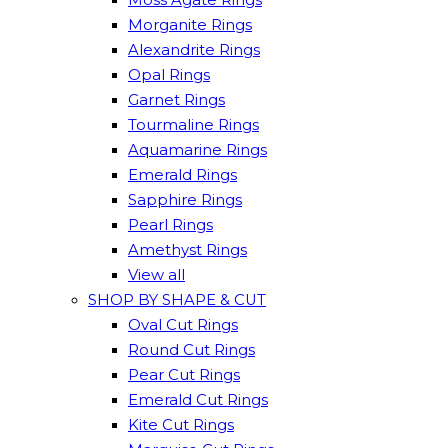
Morganite Rings
Alexandrite Rings
Opal Rings
Garnet Rings
Tourmaline Rings
Aquamarine Rings
Emerald Rings
Sapphire Rings
Pearl Rings
Amethyst Rings
View all
SHOP BY SHAPE & CUT
Oval Cut Rings
Round Cut Rings
Pear Cut Rings
Emerald Cut Rings
Kite Cut Rings