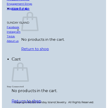
Engagement Rings
Wedding Bands
CART /
$
0
SUNDAY ISLAND
Facebook
Instagram
Tiktok
No products in the cart.
About us
Return to shop
Cart
Stay Connected
No products in the cart.
Return to shop
Copyright ©2026 Sunday Island Jewelry. All Rights Reserved.