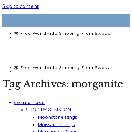
Skip to content
🌍 Free Worldwide Shipping From Sweden
🌍 Free Worldwide Shipping From Sweden
Tag Archives:
morganite
COLLECTIONS
SHOP BY GEMSTONE
Moonstone Rings
Moissanite Rings
Moss Agate Rings