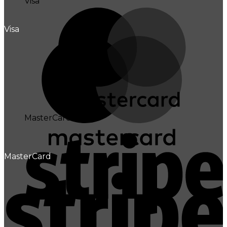
Visa
Visa
MasterCard
MasterCard