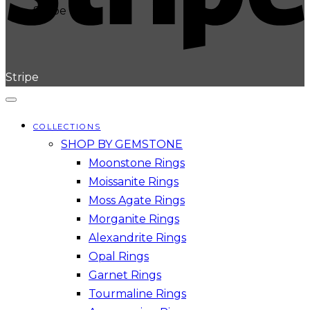
Stripe
Stripe
COLLECTIONS
SHOP BY GEMSTONE
Moonstone Rings
Moissanite Rings
Moss Agate Rings
Morganite Rings
Alexandrite Rings
Opal Rings
Garnet Rings
Tourmaline Rings