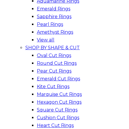
Aquamarine Rings
Emerald Rings
Sapphire Rings
Pearl Rings
Amethyst Rings
View all
SHOP BY SHAPE & CUT
Oval Cut Rings
Round Cut Rings
Pear Cut Rings
Emerald Cut Rings
Kite Cut Rings
Marquise Cut Rings
Hexagon Cut Rings
Square Cut Rings
Cushion Cut Rings
Heart Cut Rings