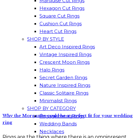
Marquise Cut Rings
Hexagon Cut Rings
Square Cut Rings
Cushion Cut Rings
Heart Cut Rings
SHOP BY STYLE
Art Deco Inspired Rings
Vintage Inspired Rings
Crescent Moon Rings
Halo Rings
Secret Garden Rings
Nature Inspired Rings
Classic Solitaire Rings
Minimalist Rings
SHOP BY CATEGORY
Why the Morganite could be a perfect fit for your wedding
Engagement Rings
ring
Wedding Bands
Necklaces
Rings are the thing where there is an omnipresent