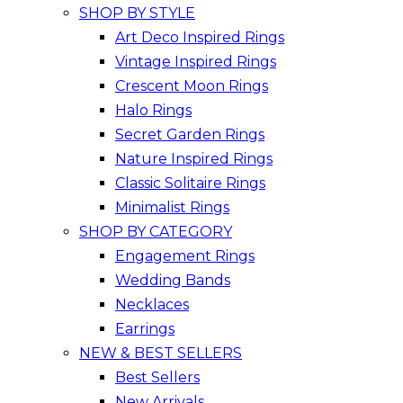
SHOP BY STYLE
Art Deco Inspired Rings
Vintage Inspired Rings
Crescent Moon Rings
Halo Rings
Secret Garden Rings
Nature Inspired Rings
Classic Solitaire Rings
Minimalist Rings
SHOP BY CATEGORY
Engagement Rings
Wedding Bands
Necklaces
Earrings
NEW & BEST SELLERS
Best Sellers
New Arrivals