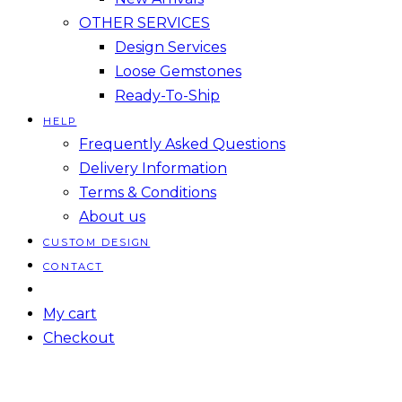
OTHER SERVICES
Design Services
Loose Gemstones
Ready-To-Ship
HELP
Frequently Asked Questions
Delivery Information
Terms & Conditions
About us
CUSTOM DESIGN
CONTACT
My cart
Checkout