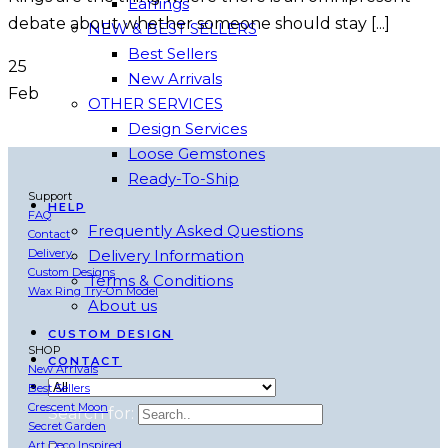
Earrings
debate about whether someone should stay [...]
NEW & BEST SELLERS
Best Sellers
25
New Arrivals
Feb
OTHER SERVICES
Design Services
Loose Gemstones
Ready-To-Ship
Support
HELP
FAQ
Frequently Asked Questions
Contact
Delivery
Delivery Information
Custom Designs
Terms & Conditions
Wax Ring Try-On Model
About us
CUSTOM DESIGN
SHOP
CONTACT
New Arrivals
Best Sellers
Crescent Moon
Search for:
Secret Garden
Art Deco Inspired