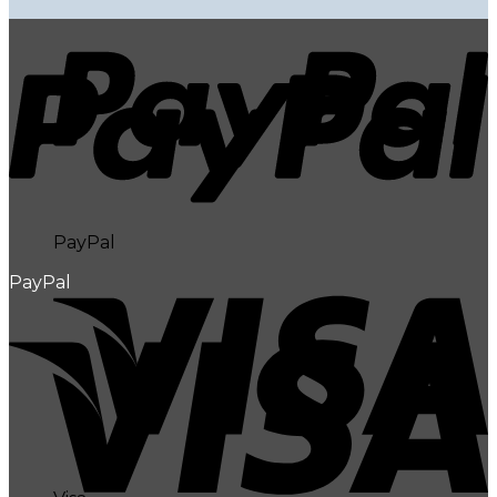
PayPal
PayPal